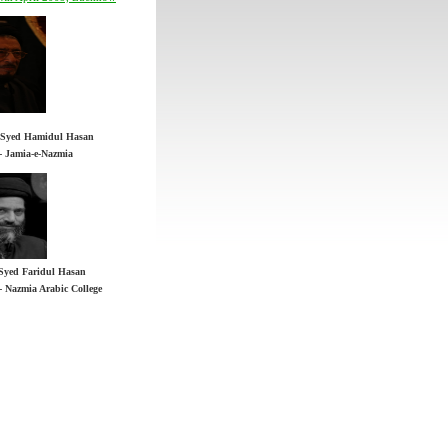
 - Jamia-e-Nazmia
Syed Faridul Hasan
h Syed Hamidul Hasan
 - Nazmia Arabic College
 - Jamia-e-Nazmia
Syed Faridul Hasan
 - Nazmia Arabic College
n YouTube