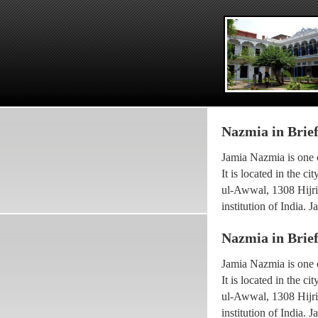
Nazmia in Brie
Jamia Nazmia is one o
It is located in the 
ul-Awwal, 1308 Hijri 
institution of India.
scholar Ayatollah Sy
Nazmia in Brie
The current princip
Jamia Nazmia is one o
been working with the
It is located in the 
he went for higher Isl
ul-Awwal, 1308 Hijri 
Maulana Syed Faridul
institution of India.