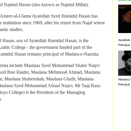
Principal
rabic College - the government funded part of the
ed Najmul Hasan (also known as Najmul Millat).
amidul Hasan remains principal of Madara-e-Nazmia.
al Ameer-ul-Ulama Ayatollah Syed Hamidul Hasan has
azmia include Maulana Syed Mohammad Shakir Naqvi
 institution since 1969, after his return from Najaf where
yed Ibne Haider, Maulana Mehmood Ahmad, Maulana
amic studies.
, Maulana Shahenshah, Maulana Ghafir, Maulana
Maulana 
 Hasan, son of Ayatollah Hamidul Hasan, is the
Ayatolla
Principal
Maulana Syed Mohammad Afzaal Naqvi. Mr Taqi Raza
Principal
rabic College - the government funded part of the
oys College) is the President of the Managing
amidul Hasan remains principal of Madara-e-Nazmia.
.
azmia include Maulana Syed Mohammad Shakir Naqvi
yed Ibne Haider, Maulana Mehmood Ahmad, Maulana
, Maulana Shahenshah, Maulana Ghafir, Maulana
Maulana 
Principal
Maulana Syed Mohammad Afzaal Naqvi. Mr Taqi Raza
oys College) is the President of the Managing
Nazmia o
.