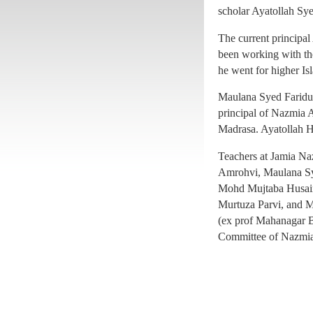
principal of Nazmia A
scholar Ayatollah Sy
Madrasa. Ayatollah H
The current princip
Teachers at Jamia N
been working with the
Amrohvi, Maulana S
he went for higher Isl
Mohd Mujtaba Husain
Maulana Syed Faridul
Murtuza Parvi, and 
principal of Nazmia A
(ex prof Mahanagar B
Madrasa. Ayatollah H
Committee of Nazmia
Teachers at Jamia N
Amrohvi, Maulana S
Mohd Mujtaba Husain
Murtuza Parvi, and 
(ex prof Mahanagar B
Committee of Nazmia