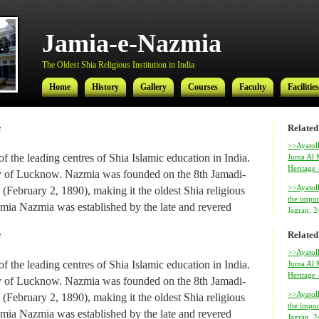
Jamia-e-Nazmia
The Oldest Shia Religious Institution in India
Home
History
Gallery
Courses
Faculty
Facilities
Related
f
Jamia-e-Nazmia
>>Ayatoll
f the leading centres of Shia Islamic education in India.
Juma Al M
Heritage
The Oldest Shia Religious Institution in India
city of Lucknow. Nazmia was founded on the 8th Jamadi-
>>Ayatol
(February 2, 1890), making it the oldest Shia religious
Home
History
Gallery
Courses
Faculty
Facilities
the impor
 Jamia Nazmia was established by the late and revered
Jagran, 
ed Najmul Hasan (also known as Najmul Millat).
Related
f
al Ameer-ul-Ulama Ayatollah Syed Hamidul Hasan has
>>Ayatoll
f the leading centres of Shia Islamic education in India.
Juma Al M
 institution since 1969, after his return from Najaf where
Heritage
city of Lucknow. Nazmia was founded on the 8th Jamadi-
amic studies.
>>Ayatol
(February 2, 1890), making it the oldest Shia religious
the impor
 Hasan, son of Ayatollah Hamidul Hasan, is the
Ayatolla
 Jamia Nazmia was established by the late and revered
Jagran, 