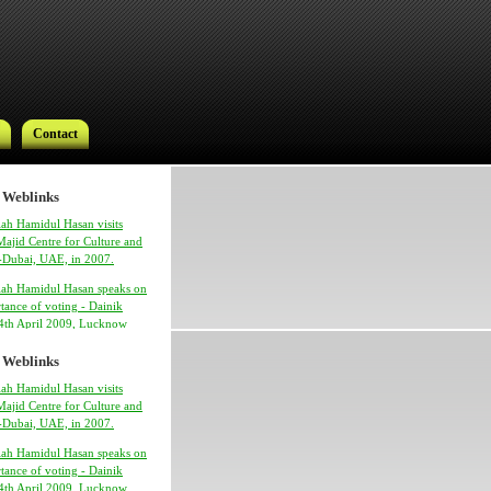
Contact
 Weblinks
ah Hamidul Hasan visits
ajid Centre for Culture and
 -Dubai, UAE, in 2007.
lah Hamidul Hasan speaks on
Contact
tance of voting - Dainik
24th April 2009, Lucknow
 Weblinks
ah Hamidul Hasan visits
ajid Centre for Culture and
 -Dubai, UAE, in 2007.
lah Hamidul Hasan speaks on
tance of voting - Dainik
h Syed Hamidul Hasan
24th April 2009, Lucknow