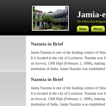
Jamia-
The Oldest Shia Religious 
Home
History
Nazmia in Brief
Jamia-
Jamia Nazmia is one of the leading centres of Shia
The Oldest Shia Religious 
It is located in the city of Lucknow. Nazmia was 
ul-Awwal, 1308 Hijri (February 2, 1890), making it
Home
History
institution of India. Jamia Nazmia was established 
scholar Ayatollah Syed Najmul Hasan (also known
Nazmia in Brief
The current principal Ameer-ul-Ulama Ayatollah
Jamia Nazmia is one of the leading centres of Shia
been working with the institution since 1969, afte
It is located in the city of Lucknow. Nazmia was 
he went for higher Islamic studies.
ul-Awwal, 1308 Hijri (February 2, 1890), making it
Maulana Syed Faridul Hasan, son of Ayatollah Ha
institution of India. Jamia Nazmia was established 