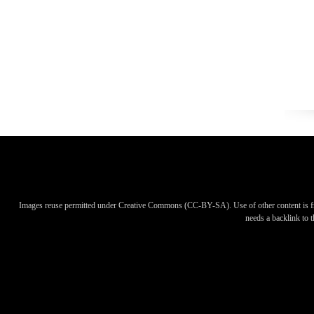
Images reuse permitted under Creative Commons (CC-BY-SA). Use of other content is f
needs a backlink to th
Images reuse permitted under Creative Commons (CC-BY-SA). Use of other content is f
needs a backlink to th