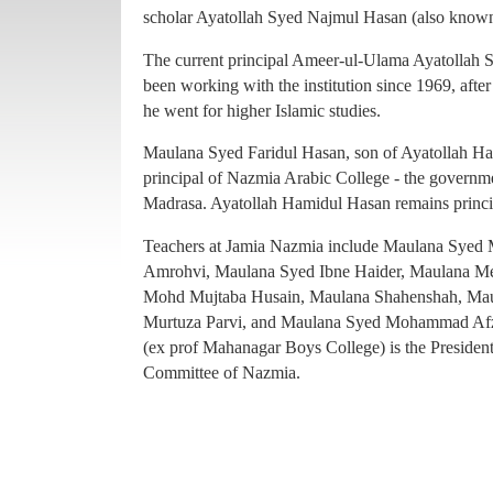
principal of Nazmia Arabic College - the governme
scholar Ayatollah Syed Najmul Hasan (also known
Madrasa. Ayatollah Hamidul Hasan remains princ
The current principal Ameer-ul-Ulama Ayatollah
Teachers at Jamia Nazmia include Maulana Sye
been working with the institution since 1969, afte
Amrohvi, Maulana Syed Ibne Haider, Maulana 
he went for higher Islamic studies.
Mohd Mujtaba Husain, Maulana Shahenshah, Mau
Maulana Syed Faridul Hasan, son of Ayatollah Ha
Murtuza Parvi, and Maulana Syed Mohammad Afz
principal of Nazmia Arabic College - the governme
(ex prof Mahanagar Boys College) is the Presiden
Madrasa. Ayatollah Hamidul Hasan remains princ
Committee of Nazmia.
Teachers at Jamia Nazmia include Maulana Sye
Amrohvi, Maulana Syed Ibne Haider, Maulana 
Mohd Mujtaba Husain, Maulana Shahenshah, Mau
Murtuza Parvi, and Maulana Syed Mohammad Afz
(ex prof Mahanagar Boys College) is the Presiden
Committee of Nazmia.