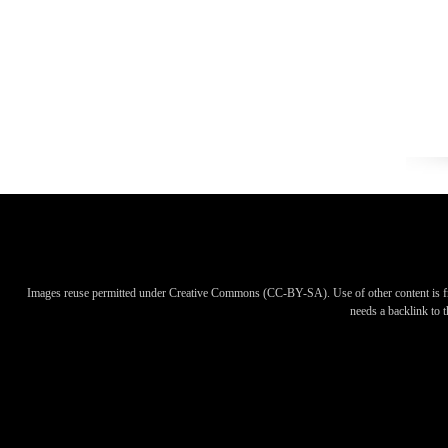
Images reuse permitted under Creative Commons (CC-BY-SA). Use of other content is f
needs a backlink to th
Images reuse permitted under Creative Commons (CC-BY-SA). Use of other content is f
needs a backlink to th