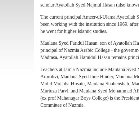
principal of Nazmia Arabic College - the governme
scholar Ayatollah Syed Najmul Hasan (also known
Madrasa. Ayatollah Hamidul Hasan remains princ
The current principal Ameer-ul-Ulama Ayatollah
Teachers at Jamia Nazmia include Maulana Sye
been working with the institution since 1969, afte
Amrohvi, Maulana Syed Ibne Haider, Maulana 
he went for higher Islamic studies.
Mohd Mujtaba Husain, Maulana Shahenshah, Mau
Maulana Syed Faridul Hasan, son of Ayatollah Ha
Murtuza Parvi, and Maulana Syed Mohammad Afz
principal of Nazmia Arabic College - the governme
(ex prof Mahanagar Boys College) is the Presiden
Madrasa. Ayatollah Hamidul Hasan remains princ
Committee of Nazmia.
Teachers at Jamia Nazmia include Maulana Sye
Amrohvi, Maulana Syed Ibne Haider, Maulana 
Mohd Mujtaba Husain, Maulana Shahenshah, Mau
Murtuza Parvi, and Maulana Syed Mohammad Afz
(ex prof Mahanagar Boys College) is the Presiden
Committee of Nazmia.