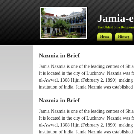
Jamia-
The Oldest Shia Religious 
Home
History
Nazmia in Brief
Jamia-
Jamia Nazmia is one of the leading centres of Shia
The Oldest Shia Religious 
It is located in the city of Lucknow. Nazmia was 
ul-Awwal, 1308 Hijri (February 2, 1890), making it
Home
History
institution of India. Jamia Nazmia was established 
scholar Ayatollah Syed Najmul Hasan (also known
Nazmia in Brief
The current principal Ameer-ul-Ulama Ayatollah
Jamia Nazmia is one of the leading centres of Shia
been working with the institution since 1969, afte
It is located in the city of Lucknow. Nazmia was 
he went for higher Islamic studies.
ul-Awwal, 1308 Hijri (February 2, 1890), making it
Maulana Syed Faridul Hasan, son of Ayatollah Ha
institution of India. Jamia Nazmia was established 