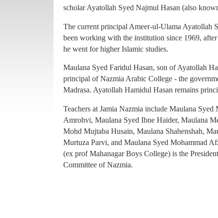
principal of Nazmia Arabic College - the governme
scholar Ayatollah Syed Najmul Hasan (also known
Madrasa. Ayatollah Hamidul Hasan remains princ
The current principal Ameer-ul-Ulama Ayatollah
Teachers at Jamia Nazmia include Maulana Sye
been working with the institution since 1969, afte
Amrohvi, Maulana Syed Ibne Haider, Maulana 
he went for higher Islamic studies.
Mohd Mujtaba Husain, Maulana Shahenshah, Mau
Maulana Syed Faridul Hasan, son of Ayatollah Ha
Murtuza Parvi, and Maulana Syed Mohammad Afz
principal of Nazmia Arabic College - the governme
(ex prof Mahanagar Boys College) is the Presiden
Madrasa. Ayatollah Hamidul Hasan remains princ
Committee of Nazmia.
Teachers at Jamia Nazmia include Maulana Sye
Amrohvi, Maulana Syed Ibne Haider, Maulana 
Mohd Mujtaba Husain, Maulana Shahenshah, Mau
Murtuza Parvi, and Maulana Syed Mohammad Afz
(ex prof Mahanagar Boys College) is the Presiden
Committee of Nazmia.