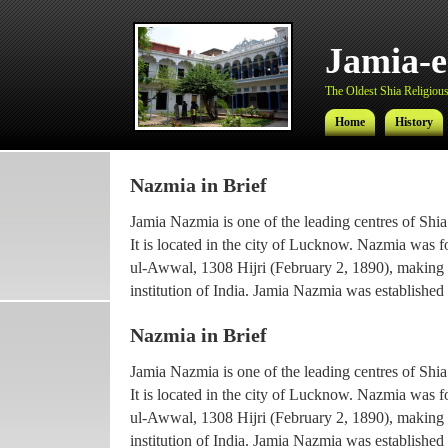
Jamia-
The Oldest Shia Religious 
Home
History
Nazmia in Brief
Jamia-
Jamia Nazmia is one of the leading centres of Shia
The Oldest Shia Religious 
It is located in the city of Lucknow. Nazmia was 
ul-Awwal, 1308 Hijri (February 2, 1890), making it
Home
History
institution of India. Jamia Nazmia was established 
scholar Ayatollah Syed Najmul Hasan (also known
Nazmia in Brief
The current principal Ameer-ul-Ulama Ayatollah
Jamia Nazmia is one of the leading centres of Shia
been working with the institution since 1969, afte
It is located in the city of Lucknow. Nazmia was 
he went for higher Islamic studies.
ul-Awwal, 1308 Hijri (February 2, 1890), making it
Maulana Syed Faridul Hasan, son of Ayatollah Ha
institution of India. Jamia Nazmia was established 