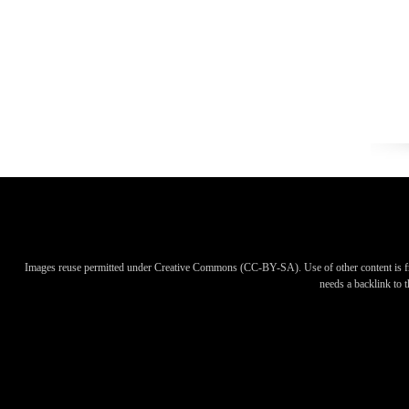
Images reuse permitted under Creative Commons (CC-BY-SA). Use of other content is f
needs a backlink to th
Images reuse permitted under Creative Commons (CC-BY-SA). Use of other content is f
needs a backlink to th