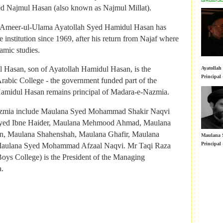
Principal
rabic College - the government funded part of the
ed Najmul Hasan (also known as Najmul Millat).
amidul Hasan remains principal of Madara-e-Nazmia.
al Ameer-ul-Ulama Ayatollah Syed Hamidul Hasan has
azmia include Maulana Syed Mohammad Shakir Naqvi
 institution since 1969, after his return from Najaf where
yed Ibne Haider, Maulana Mehmood Ahmad, Maulana
amic studies.
, Maulana Shahenshah, Maulana Ghafir, Maulana
Maulana 
 Hasan, son of Ayatollah Hamidul Hasan, is the
Ayatolla
Principal
Maulana Syed Mohammad Afzaal Naqvi. Mr Taqi Raza
Principal
rabic College - the government funded part of the
oys College) is the President of the Managing
amidul Hasan remains principal of Madara-e-Nazmia.
.
azmia include Maulana Syed Mohammad Shakir Naqvi
yed Ibne Haider, Maulana Mehmood Ahmad, Maulana
, Maulana Shahenshah, Maulana Ghafir, Maulana
Maulana 
Principal
Maulana Syed Mohammad Afzaal Naqvi. Mr Taqi Raza
oys College) is the President of the Managing
Nazmia o
.