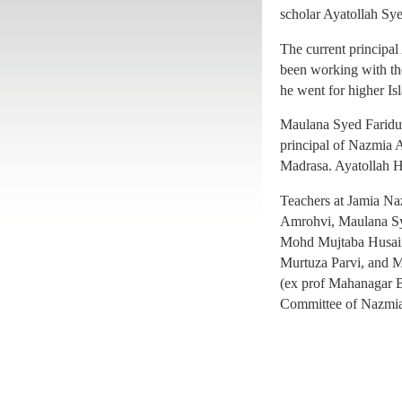
principal of Nazmia A
scholar Ayatollah Sy
Madrasa. Ayatollah H
The current princip
Teachers at Jamia N
been working with the
Amrohvi, Maulana S
he went for higher Isl
Mohd Mujtaba Husain
Maulana Syed Faridul
Murtuza Parvi, and 
principal of Nazmia A
(ex prof Mahanagar B
Madrasa. Ayatollah H
Committee of Nazmia
Teachers at Jamia N
Amrohvi, Maulana S
Mohd Mujtaba Husain
Murtuza Parvi, and 
(ex prof Mahanagar B
Committee of Nazmia