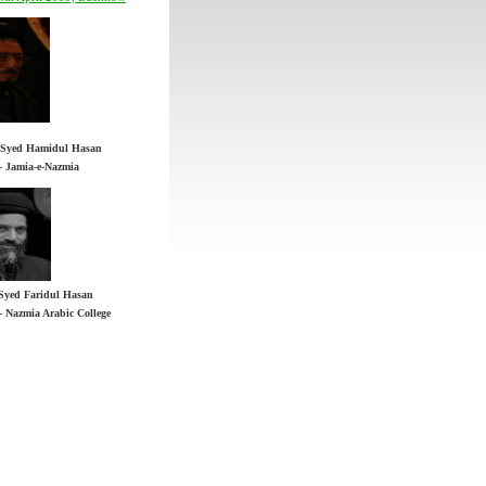
 - Jamia-e-Nazmia
Syed Faridul Hasan
h Syed Hamidul Hasan
 - Nazmia Arabic College
 - Jamia-e-Nazmia
Syed Faridul Hasan
 - Nazmia Arabic College
n YouTube