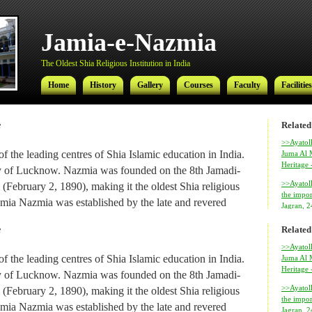
Jamia-e-Nazmia
The Oldest Shia Religious Institution in India
Home
History
Gallery
Courses
Faculty
Facilities
Related
f
Jamia-e-Nazmia
>>Ayatoll
f the leading centres of Shia Islamic education in India.
Juma Al M
Heritage
The Oldest Shia Religious Institution in India
city of Lucknow. Nazmia was founded on the 8th Jamadi-
>>Ayatol
(February 2, 1890), making it the oldest Shia religious
Home
History
Gallery
Courses
Faculty
Facilities
the impor
 Jamia Nazmia was established by the late and revered
Jagran, 
ed Najmul Hasan (also known as Najmul Millat).
Related
f
al Ameer-ul-Ulama Ayatollah Syed Hamidul Hasan has
>>Ayatoll
f the leading centres of Shia Islamic education in India.
Juma Al M
 institution since 1969, after his return from Najaf where
Heritage
city of Lucknow. Nazmia was founded on the 8th Jamadi-
amic studies.
>>Ayatol
(February 2, 1890), making it the oldest Shia religious
the impor
 Hasan, son of Ayatollah Hamidul Hasan, is the
Ayatolla
 Jamia Nazmia was established by the late and revered
Jagran, 