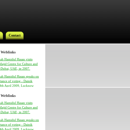
Contact
 Weblinks
ah Hamidul Hasan visits
ajid Centre for Culture and
 -Dubai, UAE, in 2007.
lah Hamidul Hasan speaks on
Contact
tance of voting - Dainik
24th April 2009, Lucknow
 Weblinks
ah Hamidul Hasan visits
ajid Centre for Culture and
 -Dubai, UAE, in 2007.
lah Hamidul Hasan speaks on
tance of voting - Dainik
h Syed Hamidul Hasan
24th April 2009, Lucknow