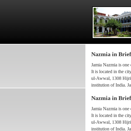
Nazmia in Brie
Jamia Nazmia is one o
It is located in the 
ul-Awwal, 1308 Hijri 
institution of India.
scholar Ayatollah Sy
Nazmia in Brie
The current princip
Jamia Nazmia is one o
been working with the
It is located in the 
he went for higher Isl
ul-Awwal, 1308 Hijri 
Maulana Syed Faridul
institution of India.