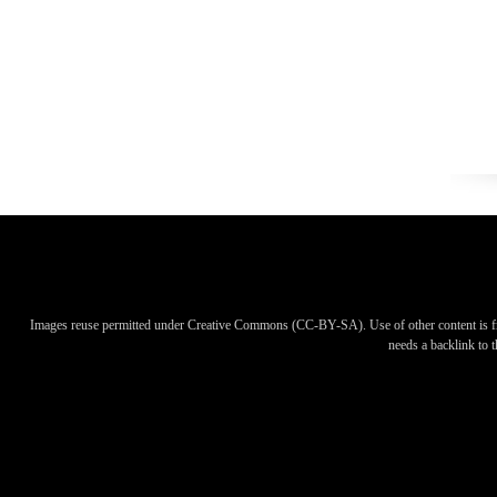
Images reuse permitted under Creative Commons (CC-BY-SA). Use of other content is f
needs a backlink to th
Images reuse permitted under Creative Commons (CC-BY-SA). Use of other content is f
needs a backlink to th