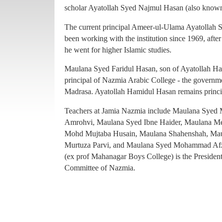
principal of Nazmia Arabic College - the governme
scholar Ayatollah Syed Najmul Hasan (also known
Madrasa. Ayatollah Hamidul Hasan remains princ
The current principal Ameer-ul-Ulama Ayatollah
Teachers at Jamia Nazmia include Maulana Sye
been working with the institution since 1969, afte
Amrohvi, Maulana Syed Ibne Haider, Maulana 
he went for higher Islamic studies.
Mohd Mujtaba Husain, Maulana Shahenshah, Mau
Maulana Syed Faridul Hasan, son of Ayatollah Ha
Murtuza Parvi, and Maulana Syed Mohammad Afz
principal of Nazmia Arabic College - the governme
(ex prof Mahanagar Boys College) is the Presiden
Madrasa. Ayatollah Hamidul Hasan remains princ
Committee of Nazmia.
Teachers at Jamia Nazmia include Maulana Sye
Amrohvi, Maulana Syed Ibne Haider, Maulana 
Mohd Mujtaba Husain, Maulana Shahenshah, Mau
Murtuza Parvi, and Maulana Syed Mohammad Afz
(ex prof Mahanagar Boys College) is the Presiden
Committee of Nazmia.