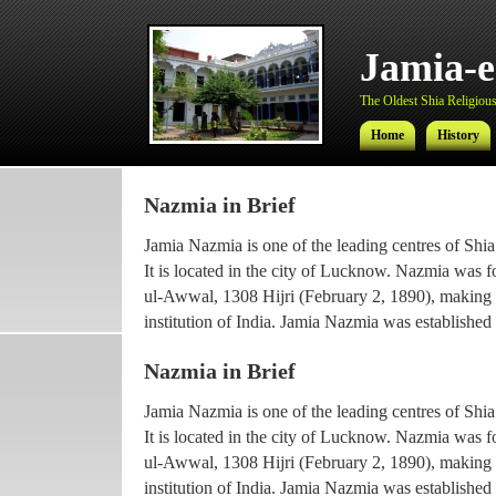
Jamia-
The Oldest Shia Religious 
Home
History
Nazmia in Brief
Jamia-
Jamia Nazmia is one of the leading centres of Shia
The Oldest Shia Religious 
It is located in the city of Lucknow. Nazmia was 
ul-Awwal, 1308 Hijri (February 2, 1890), making it
Home
History
institution of India. Jamia Nazmia was established 
scholar Ayatollah Syed Najmul Hasan (also known
Nazmia in Brief
The current principal Ameer-ul-Ulama Ayatollah
Jamia Nazmia is one of the leading centres of Shia
been working with the institution since 1969, afte
It is located in the city of Lucknow. Nazmia was 
he went for higher Islamic studies.
ul-Awwal, 1308 Hijri (February 2, 1890), making it
Maulana Syed Faridul Hasan, son of Ayatollah Ha
institution of India. Jamia Nazmia was established 