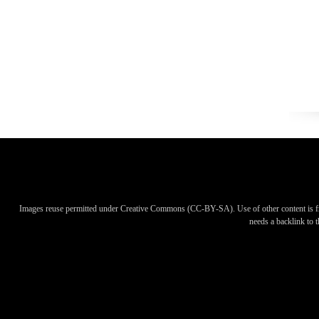
Images reuse permitted under Creative Commons (CC-BY-SA). Use of other content is f
needs a backlink to th
Images reuse permitted under Creative Commons (CC-BY-SA). Use of other content is f
needs a backlink to th