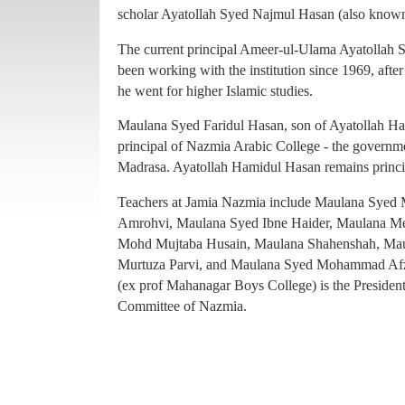
principal of Nazmia Arabic College - the governme
scholar Ayatollah Syed Najmul Hasan (also known
Madrasa. Ayatollah Hamidul Hasan remains princ
The current principal Ameer-ul-Ulama Ayatollah
Teachers at Jamia Nazmia include Maulana Sye
been working with the institution since 1969, afte
Amrohvi, Maulana Syed Ibne Haider, Maulana 
he went for higher Islamic studies.
Mohd Mujtaba Husain, Maulana Shahenshah, Mau
Maulana Syed Faridul Hasan, son of Ayatollah Ha
Murtuza Parvi, and Maulana Syed Mohammad Afz
principal of Nazmia Arabic College - the governme
(ex prof Mahanagar Boys College) is the Presiden
Madrasa. Ayatollah Hamidul Hasan remains princ
Committee of Nazmia.
Teachers at Jamia Nazmia include Maulana Sye
Amrohvi, Maulana Syed Ibne Haider, Maulana 
Mohd Mujtaba Husain, Maulana Shahenshah, Mau
Murtuza Parvi, and Maulana Syed Mohammad Afz
(ex prof Mahanagar Boys College) is the Presiden
Committee of Nazmia.