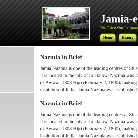
Jamia-
The Oldest Shia Religious 
Home
History
Nazmia in Brief
Jamia-
Jamia Nazmia is one of the leading centres of Shia
The Oldest Shia Religious 
It is located in the city of Lucknow. Nazmia was 
ul-Awwal, 1308 Hijri (February 2, 1890), making it
Home
History
institution of India. Jamia Nazmia was established 
scholar Ayatollah Syed Najmul Hasan (also known
Nazmia in Brief
The current principal Ameer-ul-Ulama Ayatollah
Jamia Nazmia is one of the leading centres of Shia
been working with the institution since 1969, afte
It is located in the city of Lucknow. Nazmia was 
he went for higher Islamic studies.
ul-Awwal, 1308 Hijri (February 2, 1890), making it
Maulana Syed Faridul Hasan, son of Ayatollah Ha
institution of India. Jamia Nazmia was established 