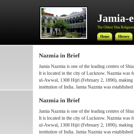
Jamia-
The Oldest Shia Religious 
Home
History
Nazmia in Brief
Jamia-
Jamia Nazmia is one of the leading centres of Shia
The Oldest Shia Religious 
It is located in the city of Lucknow. Nazmia was 
ul-Awwal, 1308 Hijri (February 2, 1890), making it
Home
History
institution of India. Jamia Nazmia was established 
scholar Ayatollah Syed Najmul Hasan (also known
Nazmia in Brief
The current principal Ameer-ul-Ulama Ayatollah
Jamia Nazmia is one of the leading centres of Shia
been working with the institution since 1969, afte
It is located in the city of Lucknow. Nazmia was 
he went for higher Islamic studies.
ul-Awwal, 1308 Hijri (February 2, 1890), making it
Maulana Syed Faridul Hasan, son of Ayatollah Ha
institution of India. Jamia Nazmia was established 