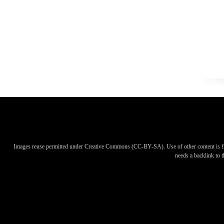
Images reuse permitted under Creative Commons (CC-BY-SA). Use of other content is f
needs a backlink to th
Images reuse permitted under Creative Commons (CC-BY-SA). Use of other content is f
needs a backlink to th