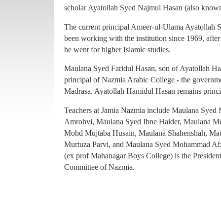
principal of Nazmia Arabic College - the governme
scholar Ayatollah Syed Najmul Hasan (also known
Madrasa. Ayatollah Hamidul Hasan remains princ
The current principal Ameer-ul-Ulama Ayatollah
Teachers at Jamia Nazmia include Maulana Sye
been working with the institution since 1969, afte
Amrohvi, Maulana Syed Ibne Haider, Maulana 
he went for higher Islamic studies.
Mohd Mujtaba Husain, Maulana Shahenshah, Mau
Maulana Syed Faridul Hasan, son of Ayatollah Ha
Murtuza Parvi, and Maulana Syed Mohammad Afz
principal of Nazmia Arabic College - the governme
(ex prof Mahanagar Boys College) is the Presiden
Madrasa. Ayatollah Hamidul Hasan remains princ
Committee of Nazmia.
Teachers at Jamia Nazmia include Maulana Sye
Amrohvi, Maulana Syed Ibne Haider, Maulana 
Mohd Mujtaba Husain, Maulana Shahenshah, Mau
Murtuza Parvi, and Maulana Syed Mohammad Afz
(ex prof Mahanagar Boys College) is the Presiden
Committee of Nazmia.