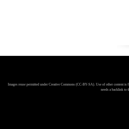
Images reuse permitted under Creative Commons (CC-BY-SA). Use of other content is f
needs a backlink to th
Images reuse permitted under Creative Commons (CC-BY-SA). Use of other content is f
needs a backlink to th