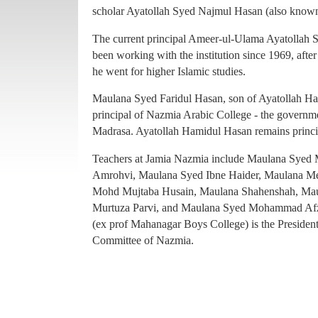
principal of Nazmia Arabic College - the governme
scholar Ayatollah Syed Najmul Hasan (also known
Madrasa. Ayatollah Hamidul Hasan remains princ
The current principal Ameer-ul-Ulama Ayatollah
Teachers at Jamia Nazmia include Maulana Sye
been working with the institution since 1969, afte
Amrohvi, Maulana Syed Ibne Haider, Maulana 
he went for higher Islamic studies.
Mohd Mujtaba Husain, Maulana Shahenshah, Mau
Maulana Syed Faridul Hasan, son of Ayatollah Ha
Murtuza Parvi, and Maulana Syed Mohammad Afz
principal of Nazmia Arabic College - the governme
(ex prof Mahanagar Boys College) is the Presiden
Madrasa. Ayatollah Hamidul Hasan remains princ
Committee of Nazmia.
Teachers at Jamia Nazmia include Maulana Sye
Amrohvi, Maulana Syed Ibne Haider, Maulana 
Mohd Mujtaba Husain, Maulana Shahenshah, Mau
Murtuza Parvi, and Maulana Syed Mohammad Afz
(ex prof Mahanagar Boys College) is the Presiden
Committee of Nazmia.