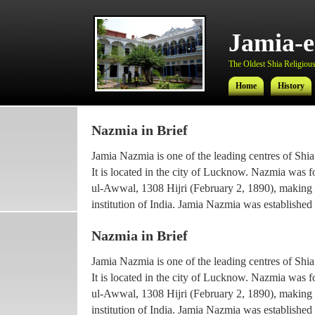
Jamia-
The Oldest Shia Religious 
Home
History
Nazmia in Brief
Jamia-
Jamia Nazmia is one of the leading centres of Shia
The Oldest Shia Religious 
It is located in the city of Lucknow. Nazmia was 
ul-Awwal, 1308 Hijri (February 2, 1890), making it
Home
History
institution of India. Jamia Nazmia was established 
scholar Ayatollah Syed Najmul Hasan (also known
Nazmia in Brief
The current principal Ameer-ul-Ulama Ayatollah
Jamia Nazmia is one of the leading centres of Shia
been working with the institution since 1969, afte
It is located in the city of Lucknow. Nazmia was 
he went for higher Islamic studies.
ul-Awwal, 1308 Hijri (February 2, 1890), making it
Maulana Syed Faridul Hasan, son of Ayatollah Ha
institution of India. Jamia Nazmia was established 